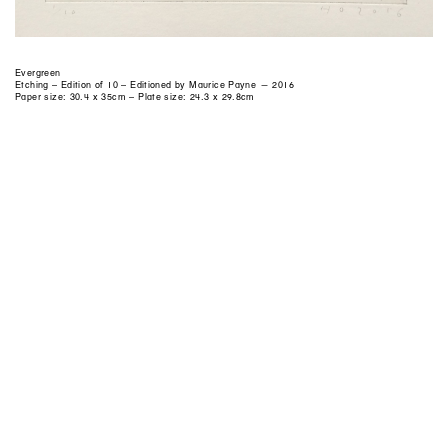
Evergreen
Etching – Edition of 10 – Editioned by Maurice Payne — 2016
Paper size: 30.4 x 35cm – Plate size: 24.3 x 29.8cm