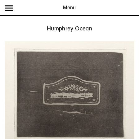
Menu
Humphrey Ocean