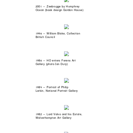
2001 — Zeebrugge by Humphrey
Ocean (book design Gordon House)
1996 — William Blake, Collection
British Council
1986 — HO enters Ferens Art
Gallery (photo Ian Dury)
1984 — Portrait of Philip
Larkin, National Portrait Gallery
1982 — Lord Volvo and his Estate,
Wolverhampton Art Gallery