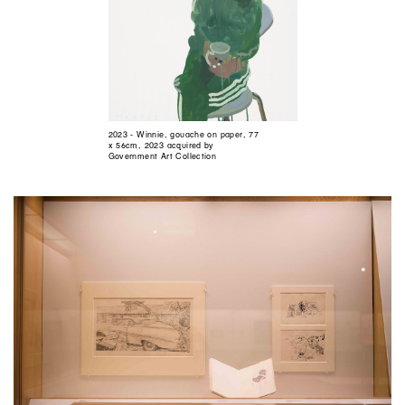
2023 - Winnie, gouache on paper, 77
x 56cm, 2023 acquired by
Government Art Collection