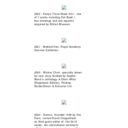
2022 - Kenya Travel Book 2011, one
of 7 works including Dot Book 1,
four drawings and one aquatint
acquired by British Museum
2021 - Mallard Hen, Royal Academy
Summer Exhibition
2020 - Wicker Chair, specially drawn
for new story Sunbed by Sophie
Ward in anthology A Short Affair
(Paperback Edition), Pindrop
Studio/Simon & Schuster Ltd
2020 - Domus, founded 1928 by Gio
Ponti, invited David Chipperfield
as third guest editor of 10x10x10
series: ten international architects