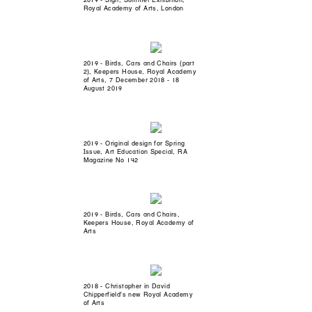
Royal Academy of Arts, London
2019 - Birds, Cars and Chairs (part
2), Keepers House, Royal Academy
of Arts, 7 December 2018 - 18
August 2019
2019 - Original design for Spring
Issue, Art Education Special, RA
Magazine No 142
2019 - Birds, Cars and Chairs,
Keepers House, Royal Academy of
Arts
2018 - Christopher in David
Chipperfield's new Royal Academy
of Arts