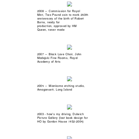
2008 — Commission for Royal
Mint, Two Pound coin to mark 250th
anniversary of the birth of Robert
Burns, ready for
production, approved by HM
Queen, never made
2007 — Black Love Chair, John
Madejski Fine Rooms, Royal
Academy of Arts
2004 — Miankoma etching studio,
Amagansett, Long Island
2003 - how's my driving, Dulwich
Picture Gallery (last book design for
HO by Gordon House 1932-2004)