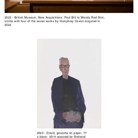
2023 - British Museum, New Acquisitions: Paul Bril to Wendy Red Star,
vitrine with four of the seven works by Humphrey Ocean acquired in
2022
2023 - David, gouache on paper, 77
x 56cm, 2019 acquired by National