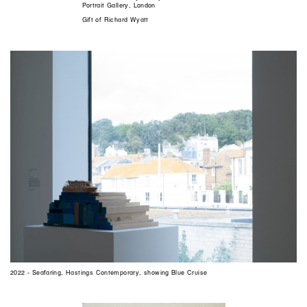
Portrait Gallery, London
Gift of Richard Wyatt
2022 - Seafaring, Hastings Contemporary, showing Blue Cruise