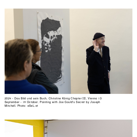
2024 - Das Bild und sein Buch, Christine König Chapter III, Vienna 13
September - 19 October. Painting with Joe Gould's Secret by Joseph
Mitchell. Photo: eSeL.at