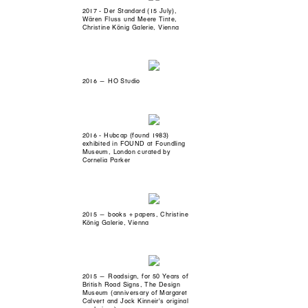
2017 - Der Standard (15 July),
Wären Fluss und Meere Tinte,
Christine König Galerie, Vienna
2016 — HO Studio
2016 - Hubcap (found 1983)
exhibited in FOUND at Foundling
Museum, London curated by
Cornelia Parker
2015 — books + papers, Christine
König Galerie, Vienna
2015 — Roadsign, for 50 Years of
British Road Signs, The Design
Museum (anniversary of Margaret
Calvert and Jock Kinneir's original