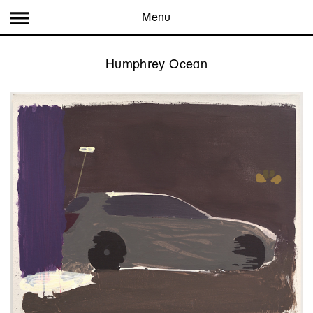
Menu
Humphrey Ocean