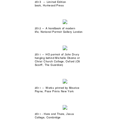
2013 — Limited Edition
book, Hurtwood Press
2012 — A handbook of modern
life, National Portrait Gallery London
2011 — HO portrait of John Drury
hanging behind Michelle Obama at
Christ Church College, Oxford (Oli
Scarff, The Guardian)
2011 — Works printed by Maurice
Payne, Pace Prints New York
2011 - Here and There, Jesus
College, Cambridge