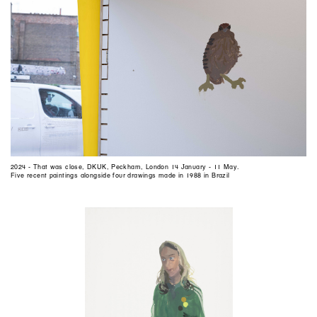
2024 - That was close, DKUK, Peckham, London 14 January - 11 May.
Five recent paintings alongside four drawings made in 1988 in Brazil