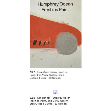
2022 - Humphrey Ocean Fresh as
Paint, The Verey Gallery, Eton
College 9 June - 30 October
2022 - handlist for Humphrey Ocean
Fresh as Paint, The Verey Gallery,
Eton College 9 June - 30 October