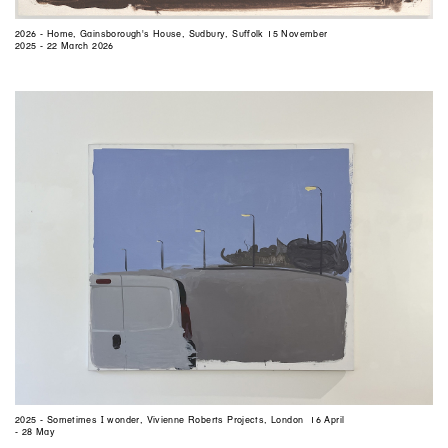
2026 - Home, Gainsborough's House, Sudbury, Suffolk 15 November
2025 - 22 March 2026
2025 - Sometimes I wonder, Vivienne Roberts Projects, London 16 April
- 28 May