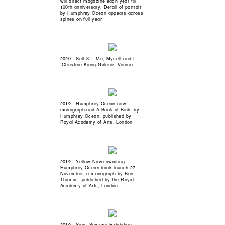
will direct magazine each year till
100th anniversary. Detail of portrait
by Humphrey Ocean appears across
spines on full year
2020 - Self 3 Me, Myself and I
Christine König Galerie, Vienna
2019 - Humphrey Ocean new
monograph and A Book of Birds by
Humphrey Ocean, published by
Royal Academy of Arts, London
2019 - Yellow Nova awaiting
Humphrey Ocean book launch 27
November, a monograph by Ben
Thomas, published by the Royal
Academy of Arts, London
2019 - Sign, Summer Exhibition,