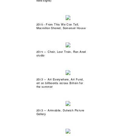
road signs)
2015 - From This We Can Tell,
Macmillan Shared, Somerset House
2014 — Chair, Last Train, Ron Arad
studio
2013 — Art Everywhere, Art Fund,
art on billboards across Britain for
the summer
2013 — Artmobile, Dulwich Picture
Gallery