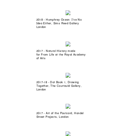
2018 - Humphrey Ocean I've No
Idea Either, Sims Reed Gallery
London
2017 - Natural History made
for From Life at the Royal Academy
of Arts
2017-18 - Dot Book 1, Drawing
Together, The Courtauld Gallery,
London
2017 - Art of the Postcard, Handel
Street Projects, London