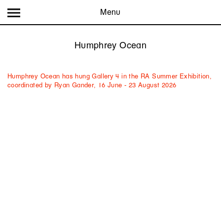
Menu
Humphrey Ocean
Humphrey Ocean has hung Gallery 4 in the RA Summer Exhibition,
coordinated by Ryan Gander, 16 June - 23 August 2026