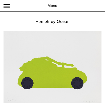
Menu
Humphrey Ocean