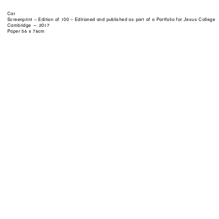
Car
Screenprint – Edition of 100 – Editioned and published as part of a Portfolio for Jesus College
Cambridge — 2017
Paper 56 x 76cm