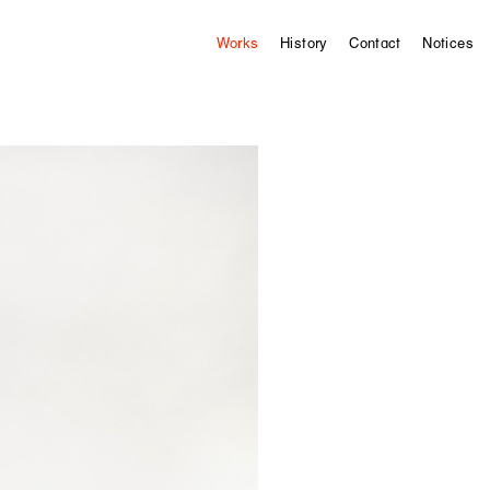
Works
History
Contact
Notices