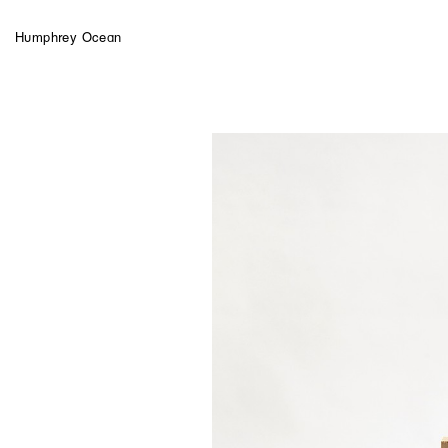
Humphrey Ocean