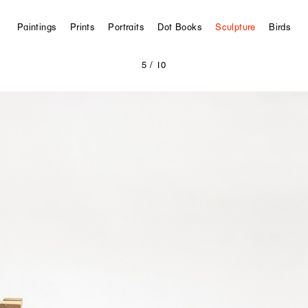
Paintings
Prints
Portraits
Dot Books
Sculpture
Birds
5
/ 10