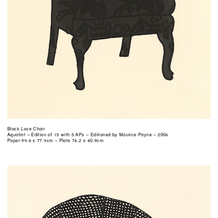
Black Love Chair
Aquatint – Edition of 15 with 5 APs – Editioned by Maurice Payne – 2006
Paper 94.6 x 77.4cm – Plate 76.2 x 60.9cm