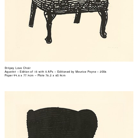
Stripey Love Chair
Aquatint – Edition of 15 with 5 APs – Editioned by Maurice Payne – 2006
Paper 94.6 x 77.4cm – Plate 76.2 x 60.9cm