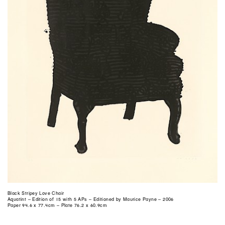
Black Stripey Love Chair
Aquatint – Edition of 15 with 5 APs – Editioned by Maurice Payne – 2006
Paper 94.6 x 77.4cm – Plate 76.2 x 60.9cm