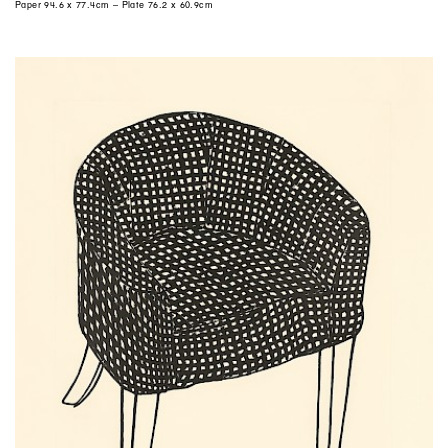
Paper 94.6 x 77.4cm – Plate 76.2 x 60.9cm