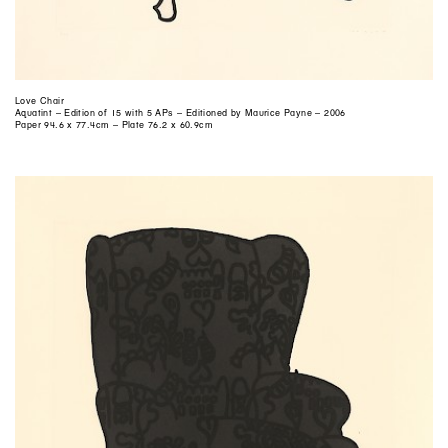
Love Chair
Aquatint – Edition of 15 with 5 APs – Editioned by Maurice Payne – 2006
Paper 94.6 x 77.4cm – Plate 76.2 x 60.9cm