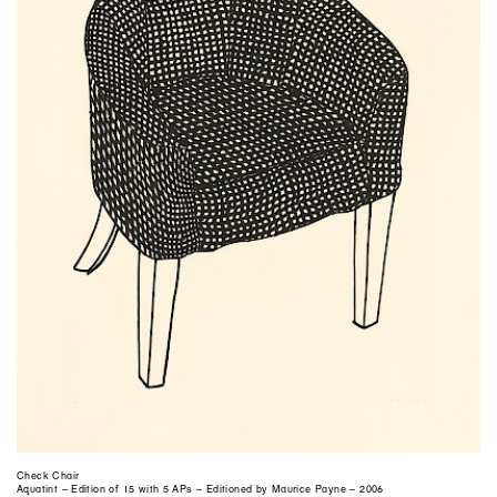
Check Chair
Aquatint – Edition of 15 with 5 APs – Editioned by Maurice Payne – 2006