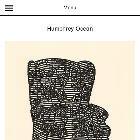
Menu
Humphrey Ocean