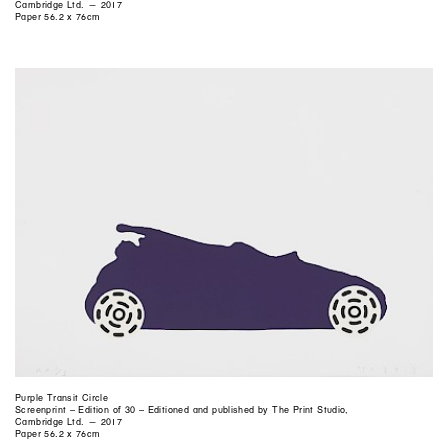
Cambridge Ltd. — 2017
Paper 56.2 x 76cm
Purple Transit Circle
Screenprint – Edition of 30 – Editioned and published by The Print Studio,
Cambridge Ltd. — 2017
Paper 56.2 x 76cm