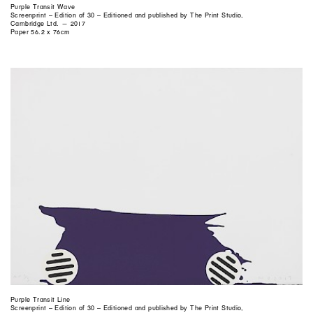
Purple Transit Wave
Screenprint – Edition of 30 – Editioned and published by The Print Studio,
Cambridge Ltd. — 2017
Paper 56.2 x 76cm
Purple Transit Line
Screenprint – Edition of 30 – Editioned and published by The Print Studio,