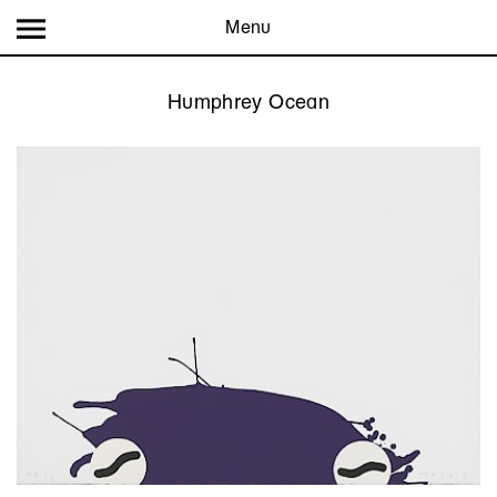
Menu
Humphrey Ocean