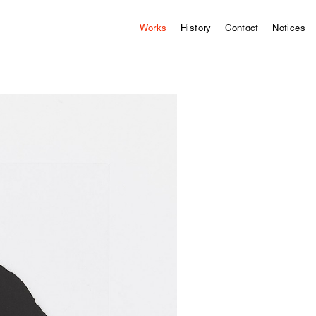
Works
History
Contact
Notices