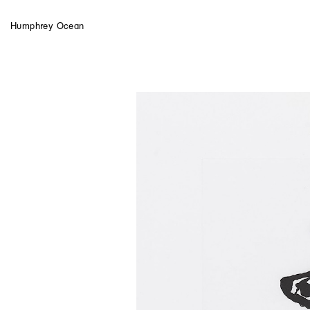
Humphrey Ocean