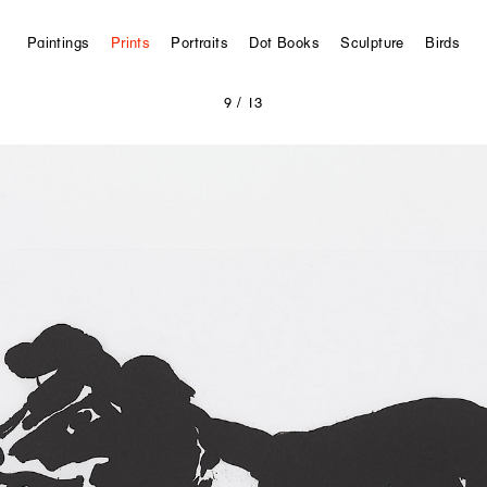
Paintings
Prints
Portraits
Dot Books
Sculpture
Birds
9
/ 13