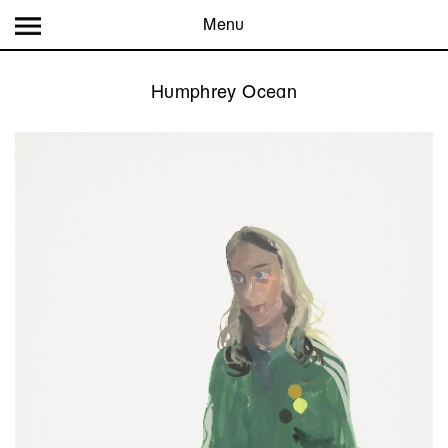
Menu
Humphrey Ocean