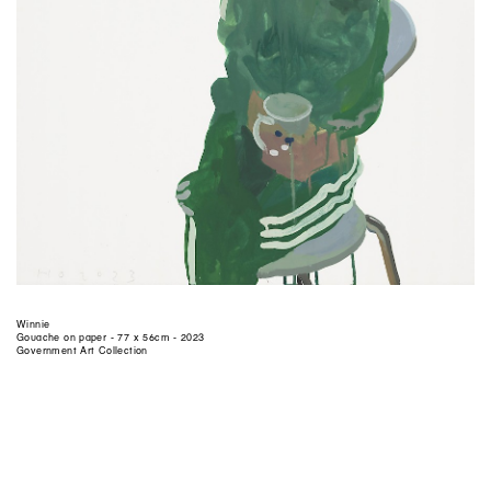
Winnie
Gouache on paper - 77 x 56cm - 2023
Government Art Collection