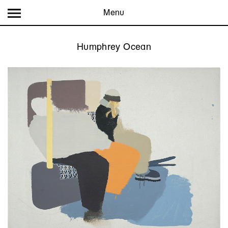
Menu
Humphrey Ocean