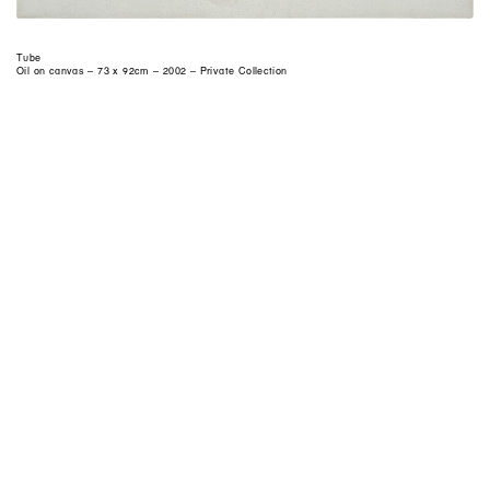
Tube
Oil on canvas – 73 x 92cm – 2002 – Private Collection