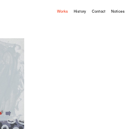
Works
History
Contact
Notices