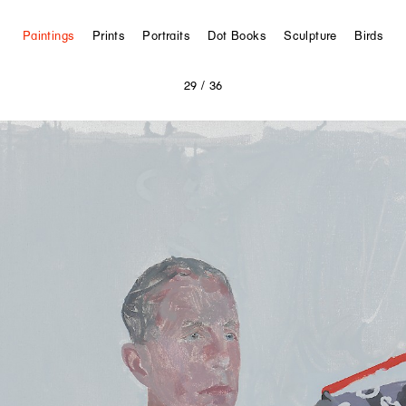
Paintings
Prints
Portraits
Dot Books
Sculpture
Birds
29
/ 36