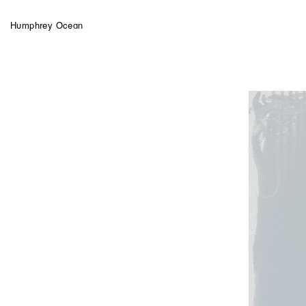
Humphrey Ocean