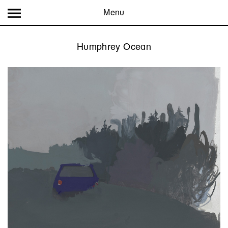
Menu
Humphrey Ocean