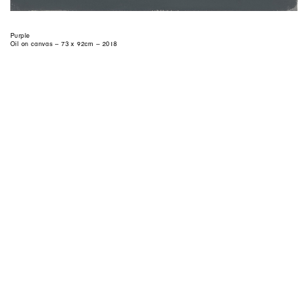
Purple
Oil on canvas – 73 x 92cm – 2018