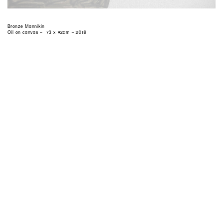
Bronze Mannikin
Oil on canvas – 73 x 92cm – 2018