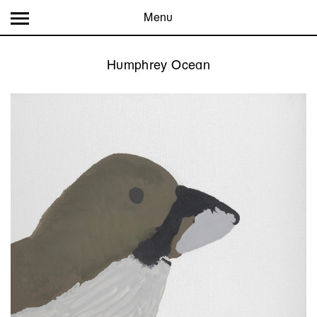
Menu
Humphrey Ocean