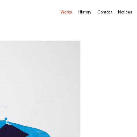
Works
History
Contact
Notices