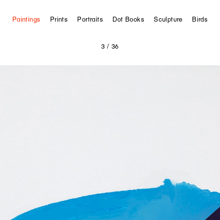
Paintings
Prints
Portraits
Dot Books
Sculpture
Birds
3
/ 36