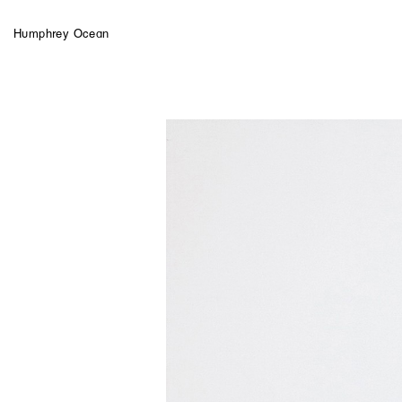
Humphrey Ocean