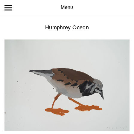
Menu
Humphrey Ocean