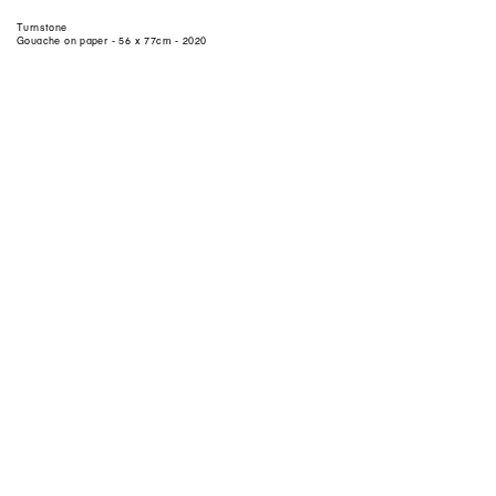
Turnstone
Gouache on paper - 56 x 77cm - 2020