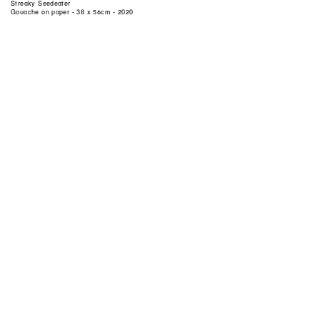
Streaky Seedeater
Gouache on paper - 38 x 56cm - 2020