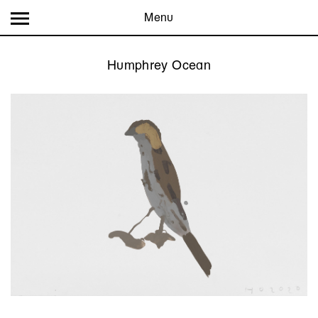
Menu
Humphrey Ocean