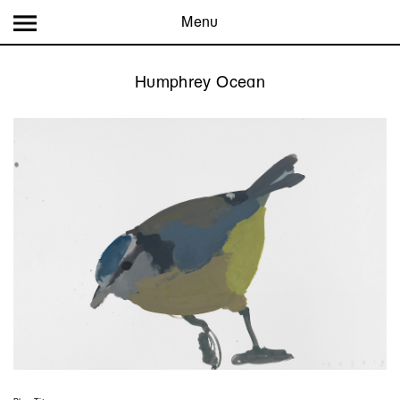
Menu
Humphrey Ocean