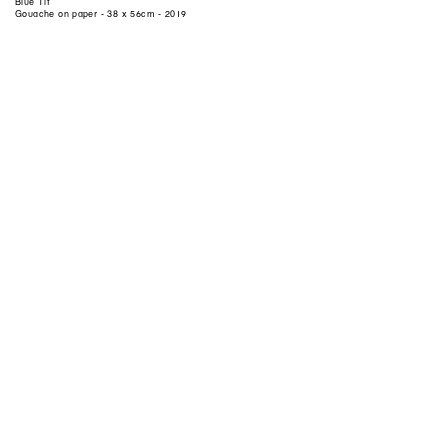
Blue Tit
Gouache on paper - 38 x 56cm - 2019