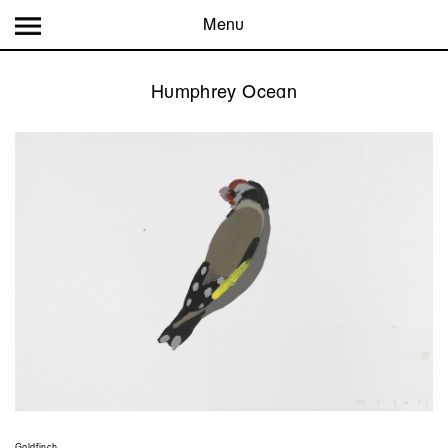
Menu
Humphrey Ocean
Goldfinch