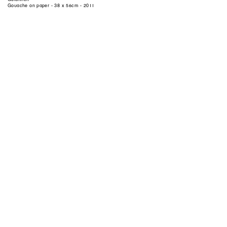
Gouache on paper - 38 x 56cm - 2011